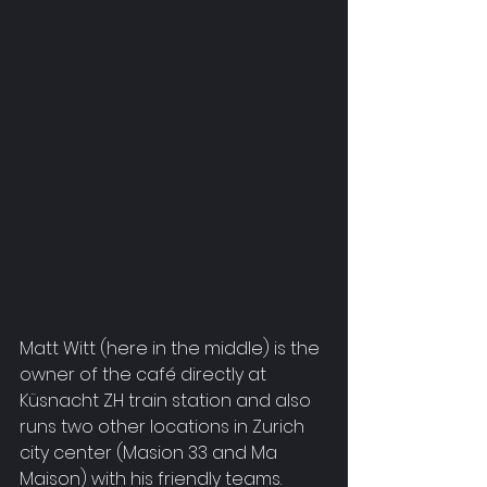
Matt Witt (here in the middle) is the 
owner of the café directly at 
Küsnacht ZH train station and also 
runs two other locations in Zurich 
city center (Masion 33 and Ma 
Maison) with his friendly teams.