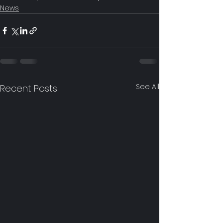
News
See All
Recent Posts