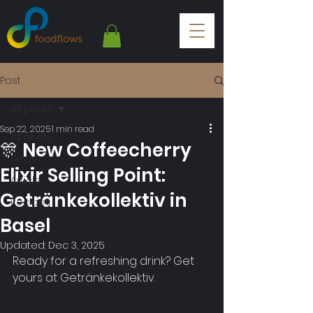
Post
All posts
Sep 22, 2025
1 min read
All posts
🎊 New Coffeecherry
News
Elixir Selling Point:
Article
Getränkekollektiv in
Recipes
Basel
Updated:
Dec 3, 2025
Ready for a refreshing drink? Get 
yours at Getränkekollektiv.