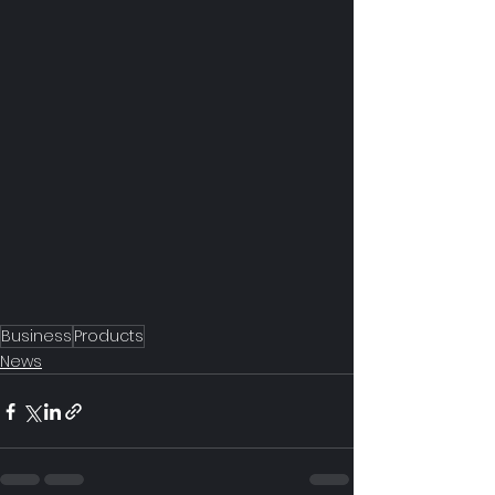
Business
Products
News