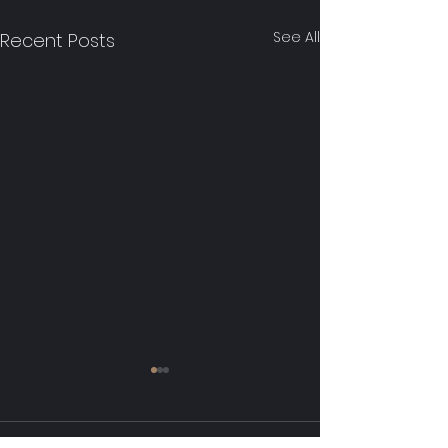
See All
Recent Posts