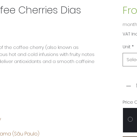
fee Cherries Dias
Fr
mont
VAT In
Unit
*
of the coffee cherry (also known as
ous hot and cold infusions with fruity notes
Sele
 deliver antioxidants and a smooth caffeine
Quant
Price 
y
rama (Sãu Paulo)