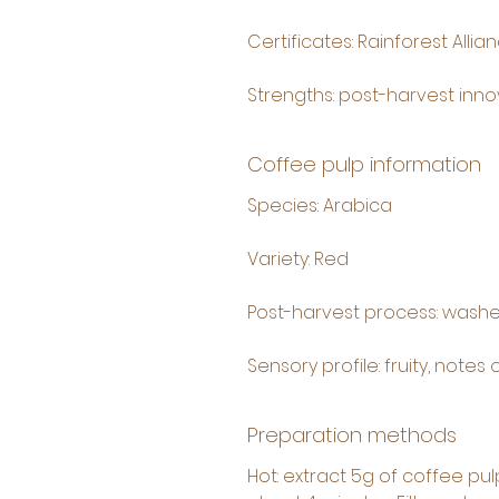
Certificates: Rainforest Allia
Strengths: post-harvest innov
Coffee pulp information
Species: Arabica
Variety: Red
Post-harvest process: washe
Sensory profile: fruity, notes
Preparation methods
Hot: extract 5g of coffee pul