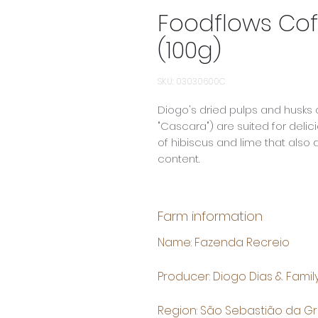
Foodflows Cof
(100g)
SKU: 03030600C
Diogo's dried pulps and husks 
"Cascara") are suited for delici
of hibiscus and lime that also
content.
Farm information
Name: Fazenda Recreio
Producer: Diogo Dias & Famil
Region: São Sebastião da G