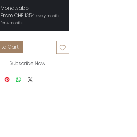
Monatsabo
From CHF 13.54
every month
for 4 months
 to Cart
Subscribe Now