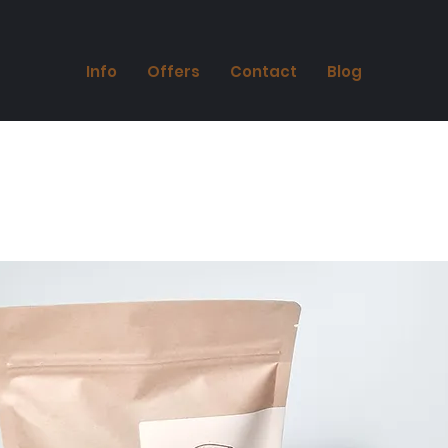
Info
Offers
Contact
Blog