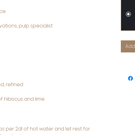
nce
ations, pulp specialist
Add
d, refined
 of hibiscus and lime
ps per 2dl of hot water and let rest for