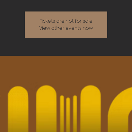
Tickets are not for sale
View other events now