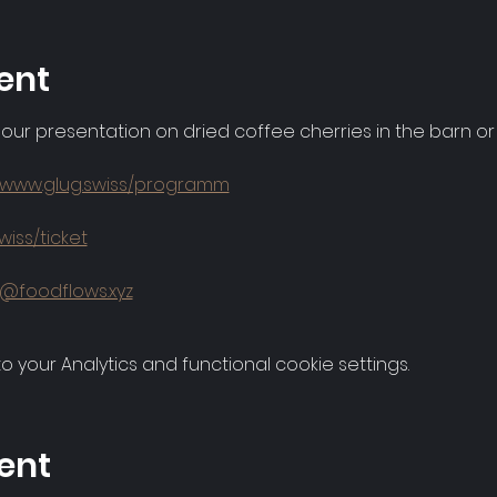
ent
 our presentation on dried coffee cherries in the barn o
//www.glug.swiss/programm
wiss/ticket
g@foodflows.xyz
your Analytics and functional cookie settings.
ent