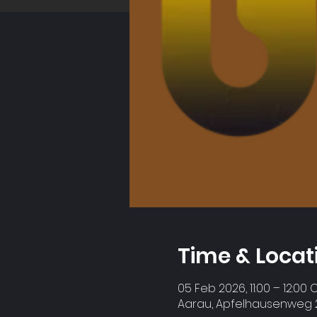
Time & Locat
05 Feb 2026, 11:00 – 12:00 
Aarau, Apfelhausenweg 2