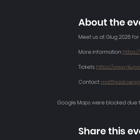
About the ev
Meet us at Glug 2026 for
More information: 
https:
Tickets: 
https://www.glug.s
Contact: 
matthias.koeni
Google Maps were blocked due to 
Share this ev