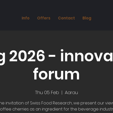
Info
Offers
Contact
Blog
g 2026 - innova
forum
Thu 05 Feb
  |  
Aarau
the invitation of Swiss Food Research, we present our vie
offee cherries as an ingredient for the beverage industr