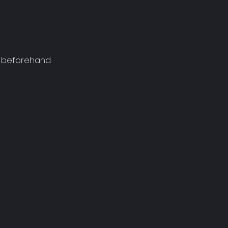
r beforehand.