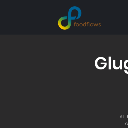
Glu
At 
c