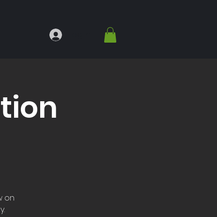
Log In
tion
w on
y.