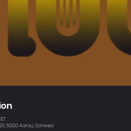
ion
CET
0, 5000 Aarau, Schweiz