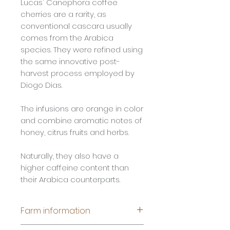
Lucas' Canephora coffee
cherries are a rarity, as
conventional cascara usually
comes from the Arabica
species. They were refined using
the same innovative post-
harvest process employed by
Diogo Dias.
The infusions are orange in color
and combine aromatic notes of
honey, citrus fruits and herbs.
Naturally, they also have a
higher caffeine content than
their Arabica counterparts.
Farm information