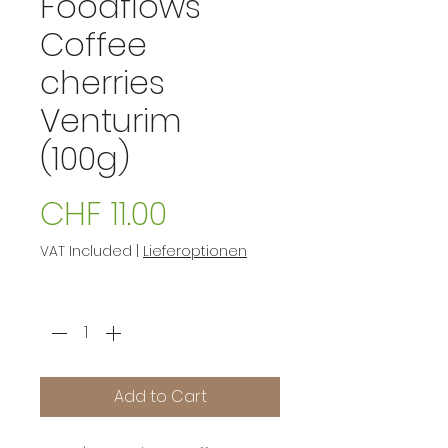
Foodflows
Coffee
cherries
Venturim
(100g)
Price
CHF 11.00
VAT Included
|
Lieferoptionen
Quantity
*
Add to Cart