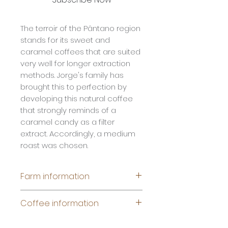
The terroir of the Pântano region
stands for its sweet and
caramel coffees that are suited
very well for longer extraction
methods. Jorge's family has
brought this to perfection by
developing this natural coffee
that strongly reminds of a
caramel candy as a filter
extract. Accordingly, a medium
roast was chosen.
Farm information
Name:
Fazenda Londrina
Coffee information
Producer: Jorge Naimeg &
family
Species: Arabica