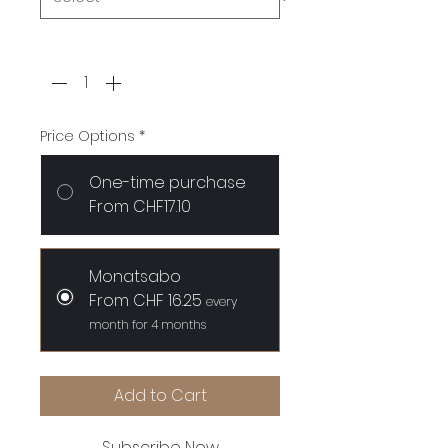
Quantity
*
Price Options
*
One-time purchase
From CHF17.10
Monatsabo
From CHF 16.25
every
month for 4 months
Add to Cart
Subscribe Now