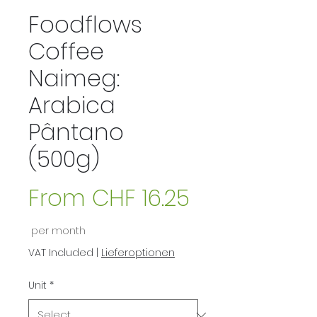
Foodflows
Coffee
Naimeg:
Arabica
Pântano
(500g)
From
CHF 16.25
Sale
per month
Price
VAT Included
|
Lieferoptionen
Unit
*