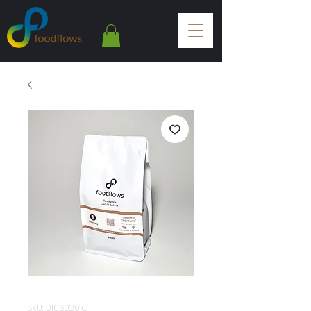
SKU: 01060201C