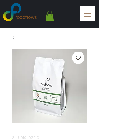
SKU: 01040201C