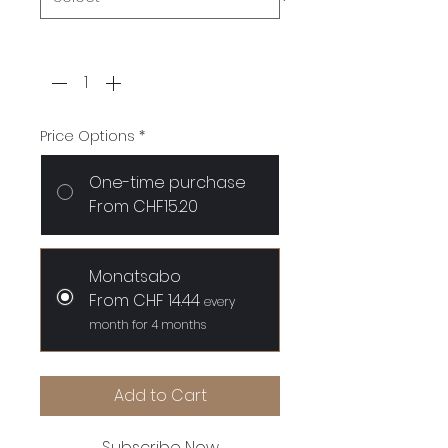
Quantity
*
Price Options
*
One-time purchase
From CHF15.20
Monatsabo
From CHF 14.44
every
month for 4 months
Add to Cart
Subscribe Now