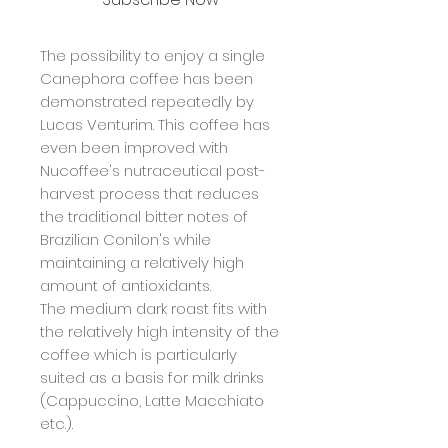
The possibility to enjoy a single
Canephora coffee has been
demonstrated repeatedly by
Lucas Venturim. This coffee has
even been improved with
Nucoffee's nutraceutical post-
harvest process that reduces
the traditional bitter notes of
Brazilian Conilon's while
maintaining a relatively high
amount of antioxidants.
The medium dark roast fits with
the relatively high intensity of the
coffee which is particularly
suited as a basis for milk drinks
(Cappuccino, Latte Macchiato
etc.).