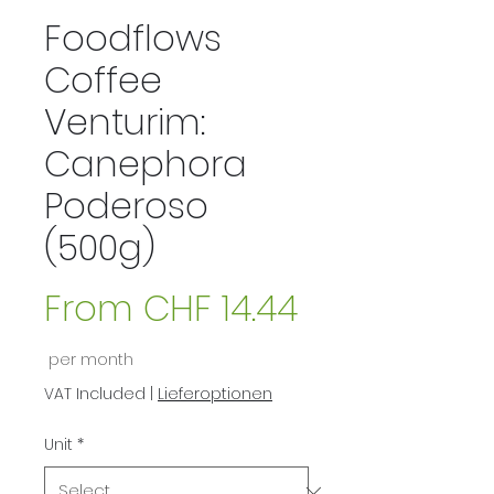
Foodflows
Coffee
Venturim:
Canephora
Poderoso
(500g)
From
CHF 14.44
Sale
per month
Price
VAT Included
|
Lieferoptionen
Unit
*