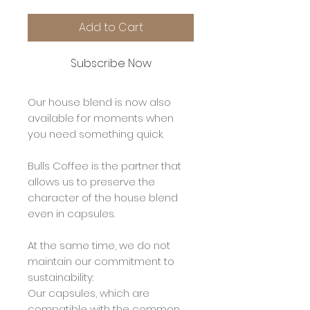
Add to Cart
Subscribe Now
Our house blend is now also
available for moments when
you need something quick.
Bulls Coffee is the partner that
allows us to preserve the
character of the house blend
even in capsules.
At the same time, we do not
maintain our commitment to
sustainability:
Our capsules, which are
compatible with the common