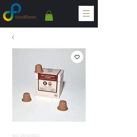
SKU: 01050602C