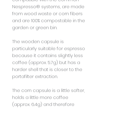
Nespresso® systems, are made
from wood waste or corn fibers
and are 100% compostable in the
garden or green bin.
The wooden capsule is
particularly suitable for espresso
because it contains slightly less
coffee (approx. 5.7g) but has a
harder shell that is closer to the
portafilter extraction.
The corn capsule is a little softer,
holds a little more coffee
(approx. 6.4g) and therefore
impresses as a Lungo.
Farm information