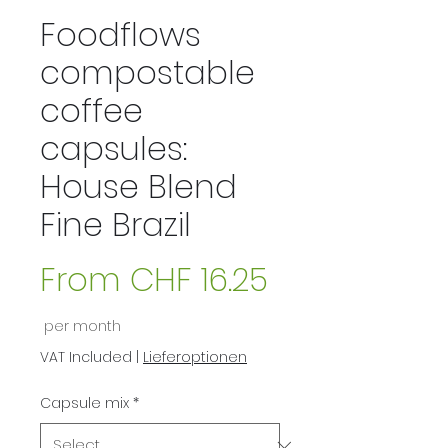
Foodflows
compostable
coffee
capsules:
House Blend
Fine Brazil
From
CHF 16.25
Sale
per month
Price
VAT Included
|
Lieferoptionen
Capsule mix
*