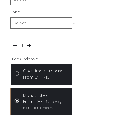
Unit
*
Quantity
*
Price Options
*
One-time purchase
From CHF17.10
Monatsabo
From CHF 16.25
every
month for 4 months