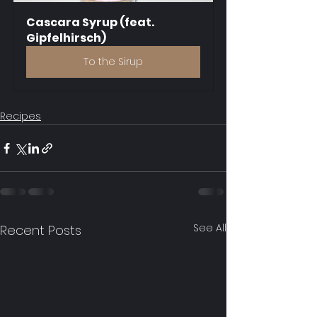
Cascara Syrup (feat. 
Gipfelhirsch)
To the Sirup
Recipes
See All
Recent Posts