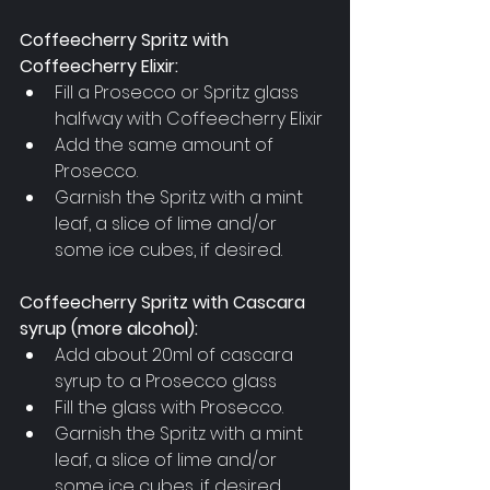
Coffeecherry Spritz with 
Coffeecherry Elixir:
Fill a Prosecco or Spritz glass 
halfway with Coffeecherry Elixir
Add the same amount of 
Prosecco.
Garnish the Spritz with a mint 
leaf, a slice of lime and/or 
some ice cubes, if desired.
Coffeecherry Spritz with Cascara 
syrup (more alcohol):
Add about 20ml of cascara 
syrup to a Prosecco glass
Fill the glass with Prosecco.
Garnish the Spritz with a mint 
leaf, a slice of lime and/or 
some ice cubes, if desired.