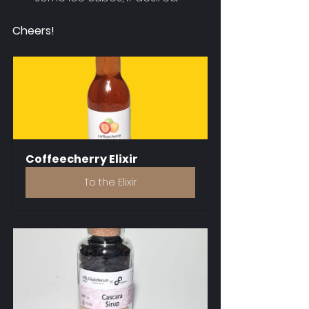
Cheers!
Coffeecherry Elixir
To the Elixir