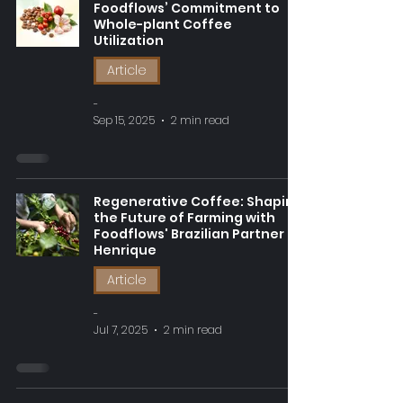
Foodflows’ Commitment to
Whole-plant Coffee
Utilization
Article
-
Sep 15, 2025
2 min read
Regenerative Coffee: Shaping
the Future of Farming with
Foodflows' Brazilian Partner
Henrique
Article
-
Jul 7, 2025
2 min read