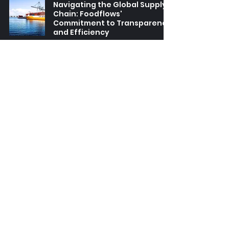
Navigating the Global Supply
Chain: Foodflows'
Commitment to Transparency
and Efficiency
Article
-
Apr 1, 2025
2 min read
The Art of the Roast: Exploring
Foodflows' Specialty Coffee
Line-Up and Terroir
Article
-
Jan 20, 2025
2 min read