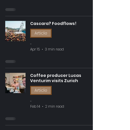
Cascara? Foodflows!
Article
-
Apr 15
3 min read
Coffee producer Lucas
Venturim visits Zurich
Article
-
Feb 14
2 min read