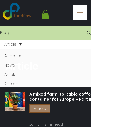
Blog
Article
All posts
Article
News
Article
Recipes
A mixed farm-to-table coffee
container for Europe – Part III
Article
-
Jun 16
2 min read