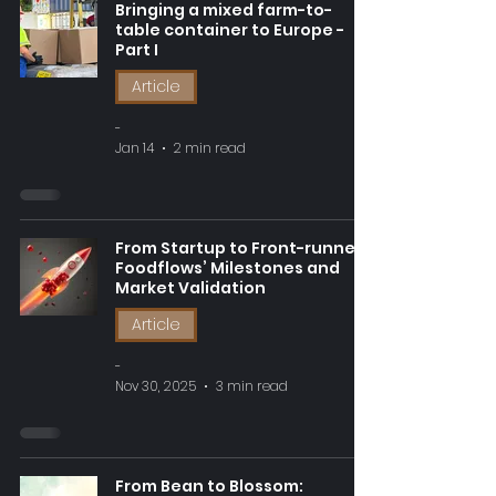
Bringing a mixed farm-to-
table container to Europe -
Part I
Article
-
Jan 14
2 min read
From Startup to Front-runner:
Foodflows’ Milestones and
Market Validation
Article
-
Nov 30, 2025
3 min read
From Bean to Blossom: