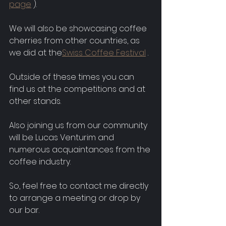
page
 ).
We will also be showcasing coffee 
cherries from other countries, as 
we did at the
Swiss Coffee Festival
 .
Outside of these times you can 
find us at the competitions and at 
other stands.
Also joining us from our community 
will be Lucas Venturim and 
numerous acquaintances from the 
coffee industry.
So, feel free to contact me directly 
to arrange a meeting or drop by 
our bar.