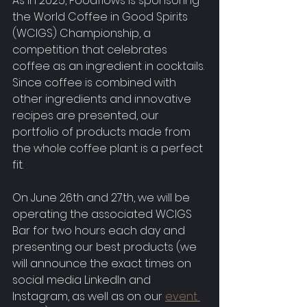
As in 2025, Foodflows is sponsoring 
the World Coffee in Good Spirits 
(WCIGS) Championship, a 
competition that celebrates 
coffee as an ingredient in cocktails. 
Since coffee is combined with 
other ingredients and innovative 
recipes are presented, our 
portfolio of products made from 
the whole coffee plant is a perfect 
fit.
On June 26th and 27th, we will be 
operating the associated WCIGS 
Bar for two hours each day and 
presenting our best products (we 
will announce the exact times on 
social media LinkedIn and 
Instagram, as well as on our 
event 