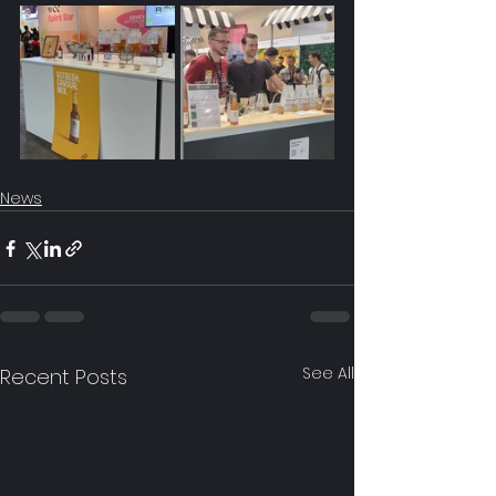
News
See All
Recent Posts