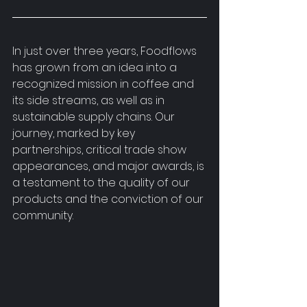
In just over three years, Foodflows 
has grown from an idea into a 
recognized mission in coffee and 
its side streams, as well as in 
sustainable supply chains. Our 
journey, marked by key 
partnerships, critical trade show 
appearances, and major awards, is 
a testament to the quality of our 
products and the conviction of our 
community.