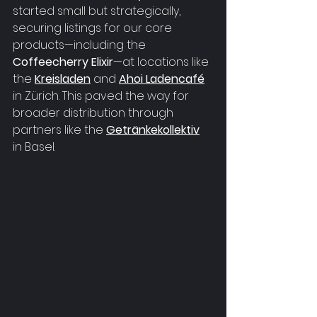
started small but strategically, 
securing listings for our core 
products—including the 
Coffeecherry Elixir
—at locations like 
the 
Kreisladen
 and 
Ahoi Ladencafé
in Zürich. This paved the way for 
broader distribution through 
partners like the 
Getränkekollektiv
in Basel.