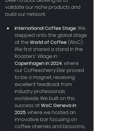
been crucial, allowing us to 
validate our niche products and 
build our network:
International Coffee Stage:
 We 
stepped onto the global stage 
at the 
World of Coffee
 (WoC). 
We first shared a stand in the 
Roasters' Village in 
Copenhagen in 2024
, where 
our Coffeecherry Elixir proved 
to be a magnet, receiving 
excellent feedback from 
industry professionals 
worldwide. We built on this 
success at 
WoC Geneva in 
2025
, where we hosted an 
innovative bar focusing on 
coffee cherries and blossoms, 