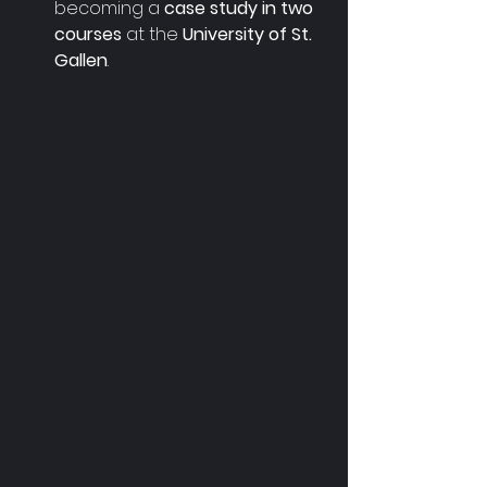
becoming a 
case study in two 
courses 
at the
 University of St. 
Gallen
.