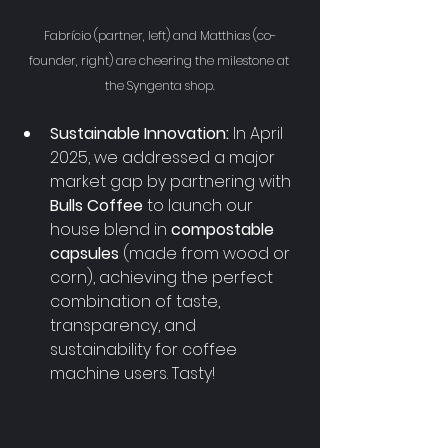
Fabrício (partner, left) and Matthias (co-
founder, right) are cheering the milestone at 
the Syngenta shop.
Sustainable Innovation:
 In April 
2025, we addressed a major 
market gap by partnering with 
Bulls Coffee
 to launch our 
house blend in 
compostable 
capsules
 (made from wood or 
corn), achieving the perfect 
combination of taste, 
transparency, and 
sustainability for coffee 
machine users. Tasty!