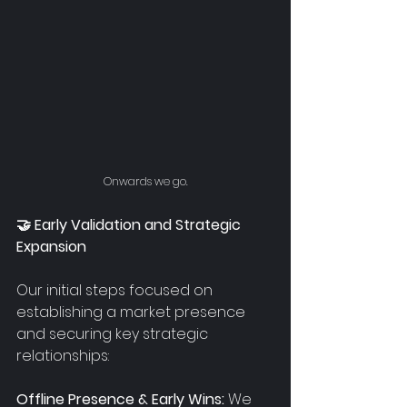
Onwards we go.
🤝 Early Validation and Strategic 
Expansion
Our initial steps focused on 
establishing a market presence 
and securing key strategic 
relationships:
Offline Presence & Early Wins:
 We 