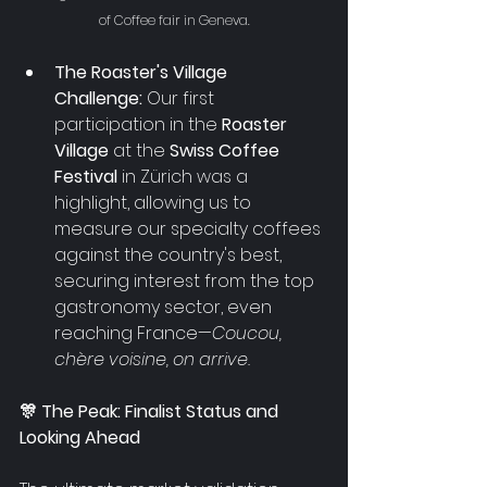
of Coffee fair in Geneva.
The Roaster's Village 
Challenge:
 Our first 
participation in the 
Roaster 
Village 
at the
 Swiss Coffee 
Festival
 in Zürich was a 
highlight, allowing us to 
measure our specialty coffees 
against the country's best, 
securing interest from the top 
gastronomy sector, even 
reaching France
—
Coucou, 
chère voisine, on arrive.
🎊 The Peak: Finalist Status and 
Looking Ahead