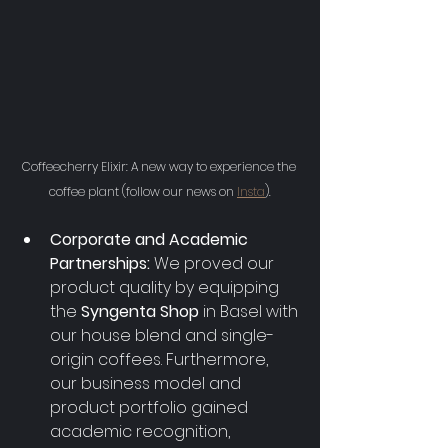
Coffeecherry Elixir: A new way to experience the 
coffee plant (follow our news on 
Insta
).
Corporate and Academic 
Partnerships:
 We proved our 
product quality by equipping 
the 
Syngenta Shop 
in Basel with 
our house blend and single-
origin coffees. Furthermore, 
our business model and 
product portfolio gained 
academic recognition, 