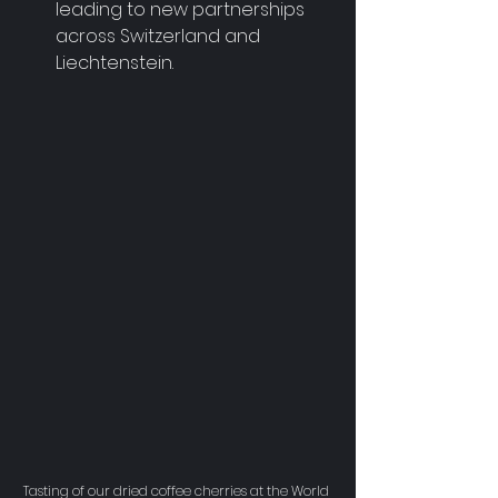
leading to new partnerships 
across Switzerland and 
Liechtenstein.
Tasting of our dried coffee cherries at the World 