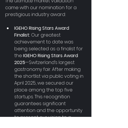
The ultimate market validation 
came with our nomination for a 
prestigious industry award:
IGEHO Rising Stars Award 
Finalist:
 Our greatest 
achievement to date was 
being selected as a finalist for 
the 
IGEHO Rising Stars Award 
2025
—Switzerland’s largest 
gastronomy fair. After making 
the shortlist via public voting in 
April 2025, we secured our 
place among the top five 
startups. This recognition 
guarantees significant 
attention and the opportunity 
to present our vision to a 
massive audience in 