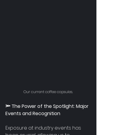
Our current coffee capsules.
🔦 The Power of the Spotlight: Major 
Events and Recognition
Exposure at industry events has 