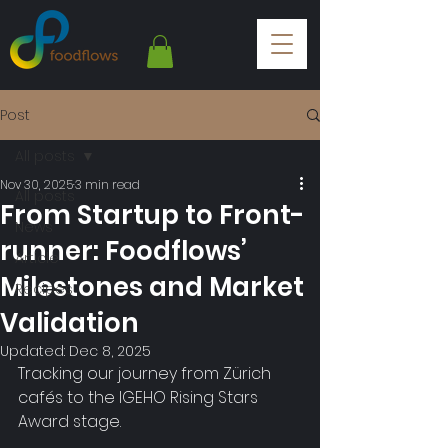
Post
All posts
Nov 30, 2025
3 min read
All posts
From Startup to Front-
News
runner: Foodflows’
Article
Milestones and Market
Recipes
Validation
Updated:
Dec 8, 2025
Tracking our journey from Zürich 
cafés to the IGEHO Rising Stars 
Award stage.