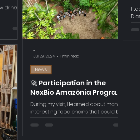
ascara
Ge
 drinks in
I t
Dia
him
Swi
che
Cof
-
thr
Jul 29, 2024
1 min read
rel
the
News
and
🚀 Participation in the
NexBio Amazônia Program
from Swissnex in Pará,
During my visit, I learned about many
Brazil
interesting food chains that could be
relevant to Foodflows, such as cocoa,
açaî, nuts, and honey. An impressive
local entrepreneurial community