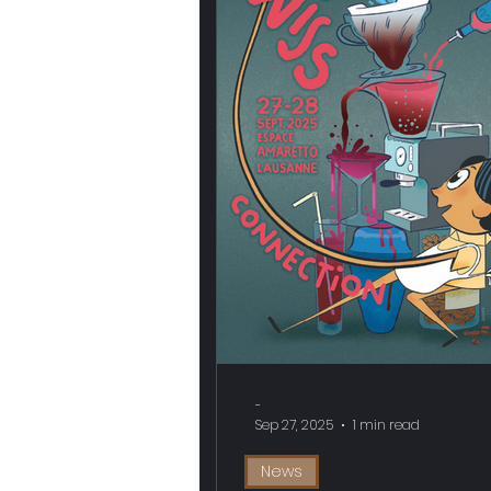
-
Sep 27, 2025
1 min read
News