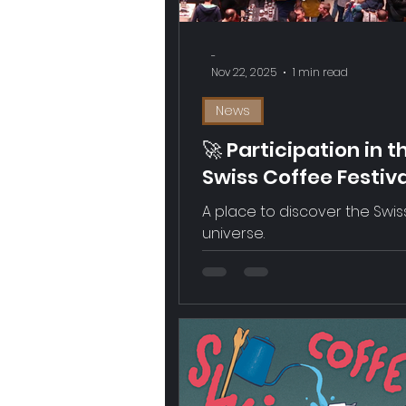
-
Nov 22, 2025
1 min read
News
🚀 Participation in t
Swiss Coffee Festiv
in Zürich
A place to discover the Swis
universe.