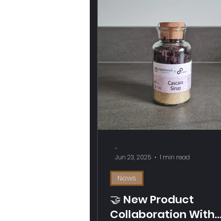
-
Jun 23, 2025
1 min read
News
🤝 New Product
Collaboration With