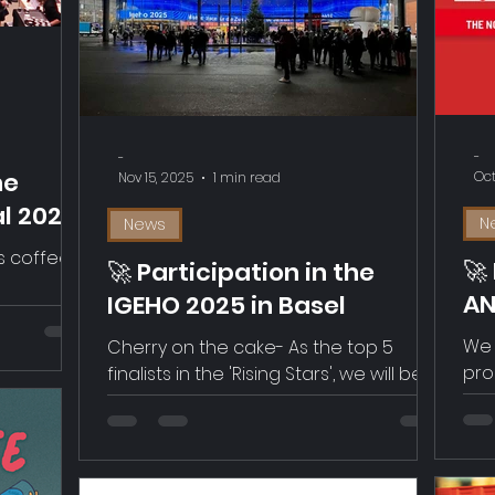
par
alongside four strong competitors,
app
meet a famou
tes
pro
com
Val
-
-
Our 
he
Oct
Nov 15, 2025
1 min read
al 2025
N
News
s coffee
🚀
🚀 Participation in the
AN
IGEHO 2025 in Basel
G
We 
Cherry on the cake- As the top 5
pro
finalists in the 'Rising Stars', we will be
cof
pitching on Nov 18th. Come by.