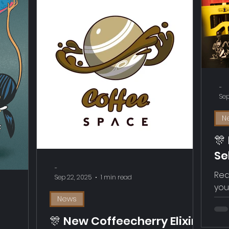
-
Sep
N
🎊
Se
Ge
-
Rea
Sep 22, 2025
1 min read
you
News
🎊 New Coffeecherry Elixir