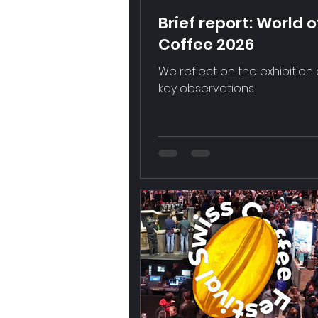
Brief report: World o
Coffee 2026
We reflect on the exhibition
key observations