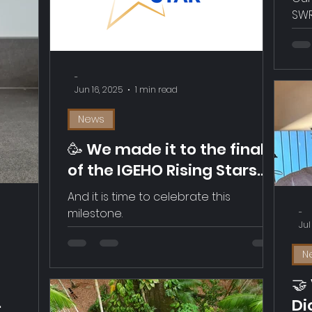
In
SWR
Re
up 
link below. 
(Fo
-
Jun 16, 2025
1 min read
News
🥳 We made it to the final
of the IGEHO Rising Stars
Awards 2025!
And it is time to celebrate this
milestone.
-
Jul
N
🤝
Di