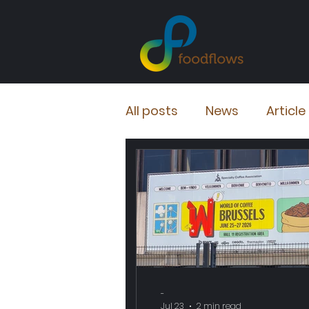
All posts
News
Article
-
Jul 23
2 min read