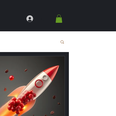
Log In