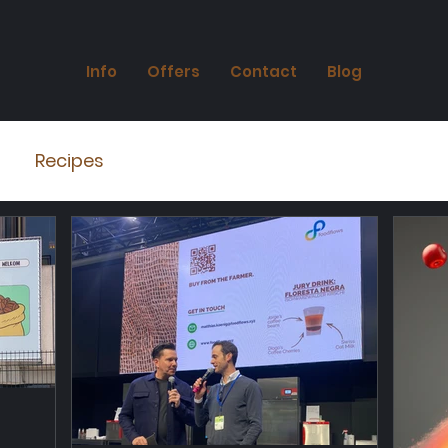
Info
Offers
Contact
Blog
Recipes