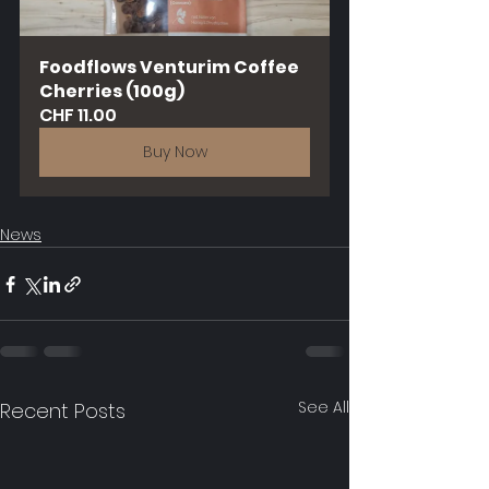
Foodflows Venturim Coffee 
Cherries (100g)
CHF 11.00
Buy Now
News
See All
Recent Posts