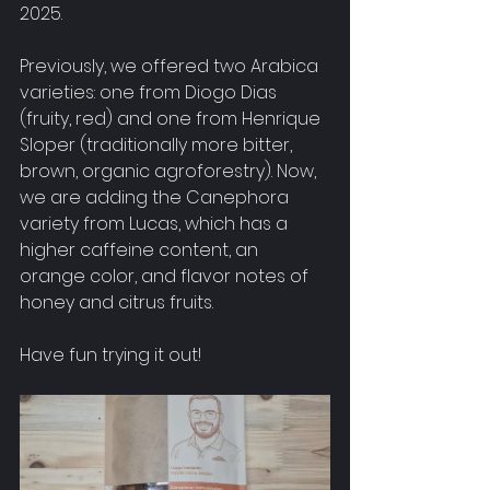
2025.
Previously, we offered two Arabica 
varieties: one from Diogo Dias 
(fruity, red) and one from Henrique 
Sloper (traditionally more bitter, 
brown, organic agroforestry). Now, 
we are adding the Canephora 
variety from Lucas, which has a 
higher caffeine content, an 
orange color, and flavor notes of 
honey and citrus fruits.
Have fun trying it out!