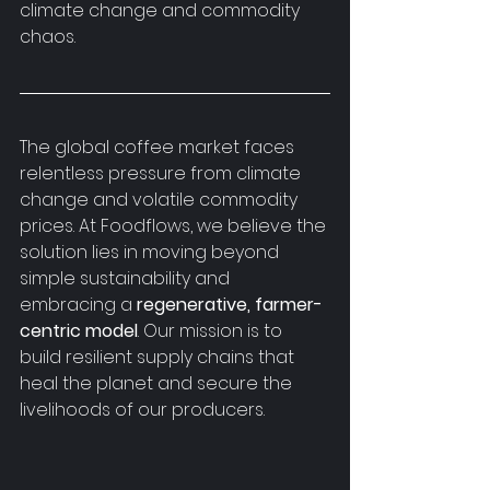
climate change and commodity 
chaos.
The global coffee market faces 
relentless pressure from climate 
change and volatile commodity 
prices. At Foodflows, we believe the 
solution lies in moving beyond 
simple sustainability and 
embracing a 
regenerative, farmer-
centric model
. Our mission is to 
build resilient supply chains that 
heal the planet and secure the 
livelihoods of our producers.