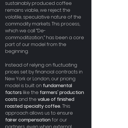
sustainably produced coffee 
remains viable, we reject the 
volatile, speculative nature of the 
commodity markets. This process, 
which we call “De-
commoditization,” has been a core 
part of our model from the 
beginning.
Instead of relying on fluctuating 
prices set by financial contracts in 
New York or London, our pricing 
model is built on 
fundamental 
factors
 like the 
farmers' production 
costs
 and the 
value of finished 
roasted specialty coffee.
 This 
approach allows us to ensure 
fairer compensation
 for our 
partners, even when external 