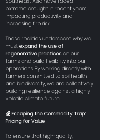
Southeast Asia have faced 
extreme drought in recent years, 
impacting productivity and 
increasing fire risk.
These realities underscore why we 
must 
expand the use of 
regenerative practices
 on our 
farms and build flexibility into our 
operations. By working directly with 
farmers committed to soil health 
and biodiversity, we are collectively 
building resilience against a highly 
volatile climate future.
💰 Escaping the Commodity Trap: 
Pricing for Value
To ensure that high-quality, 