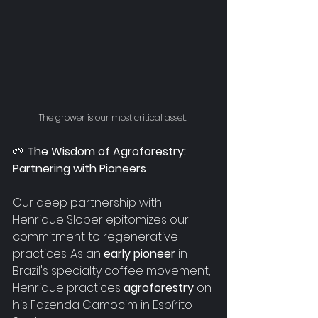
The grower is our most critical asset. 
🌱
 The Wisdom of Agroforestry: 
Partnering with Pioneers
Our deep partnership with 
Henrique Sloper epitomizes our 
commitment to regenerative 
practices. As an 
early pioneer 
in 
Brazil's specialty coffee movement, 
Henrique practices 
agroforestry
 on 
his Fazenda Camocim in 
Espírito 