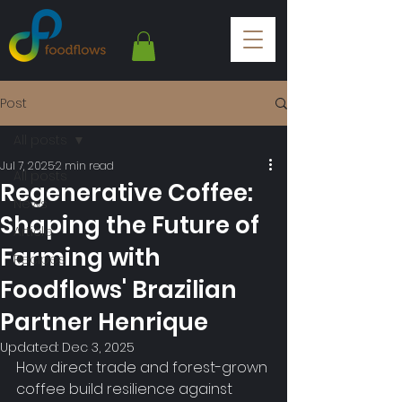
Post
All posts
Jul 7, 2025
2 min read
All posts
Regenerative Coffee:
News
Shaping the Future of
Article
Farming with
Recipes
Foodflows' Brazilian
Partner Henrique
Updated:
Dec 3, 2025
How direct trade and forest-grown 
coffee build resilience against 