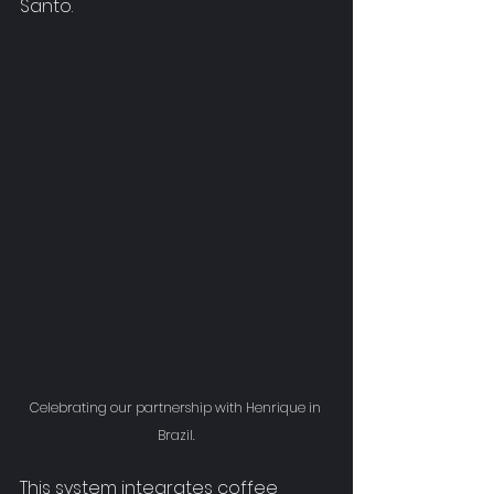
Santo
.
Celebrating our partnership with Henrique in 
Brazil.
This system integrates coffee 