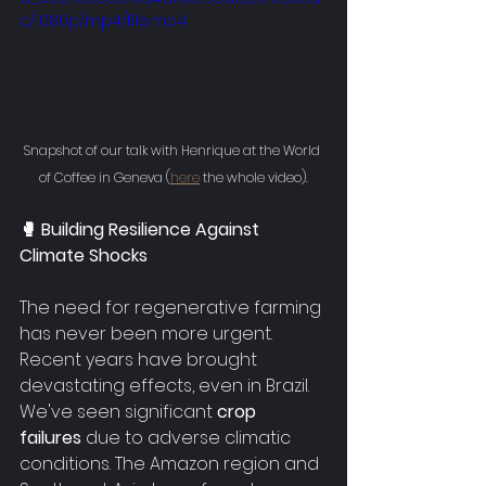
c/1080p/mp4/file.mp4
Snapshot of our talk with Henrique at the World 
of Coffee in Geneva (
here
 the whole video).
🥊 Building Resilience Against 
Climate Shocks
The need for regenerative farming 
has never been more urgent. 
Recent years have brought 
devastating effects, even in Brazil. 
We've seen significant 
crop 
failures
 due to adverse climatic 
conditions. The Amazon region and 