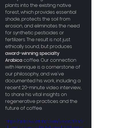
plants into the existing native 
forest, which provides essential 
shade, protects the soil from 
erosion, and eliminates the need 
for synthetic pesticides or 
fertilizers. The result is not just 
ethically sound, but produces 
award-winning specialty 
Arabica
 coffee. Our connection 
with Henrique is a cornerstone of 
our philosophy, and we've 
documented his work, including a 
recent 20-minute video interview, 
to share his vital insights on 
regenerative practices and the 
future of coffee. 
https://video.wixstatic.com/video/32a04
d_5e27b35ea1cd4dfeb19edf329fc805a