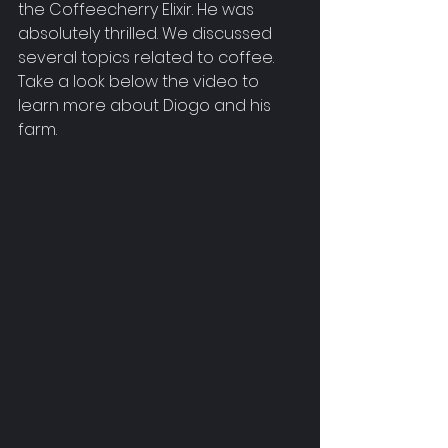
the Coffeecherry Elixir. He was 
absolutely thrilled. We discussed 
several topics related to coffee. 
Take a look below the video to 
learn more about Diogo and his 
farm.