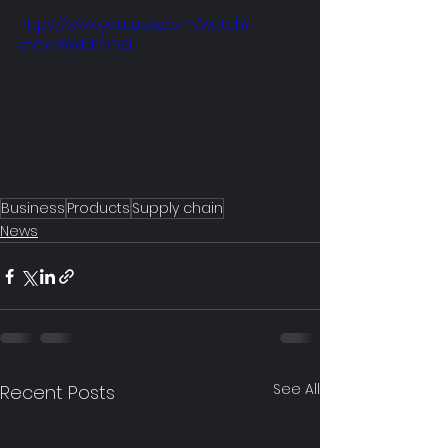
https://www.youtube.com/watch?
v=Qcr0WbFOD6I
Business
Products
Supply chain
News
See All
Recent Posts