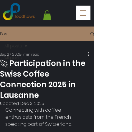
Post
All posts
Sep 27, 2025
1 min read
All posts
🚀 Participation in the
News
Swiss Coffee
Article
Connection 2025 in
Recipes
Lausanne
Updated:
Dec 3, 2025
Connecting with coffee 
enthusiasts from the French-
speaking part of Switzerland.