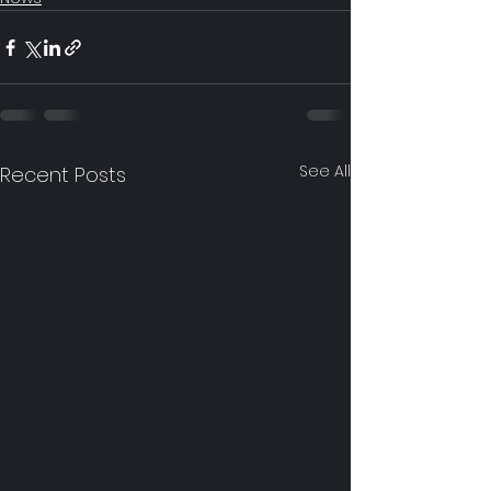
See All
Recent Posts