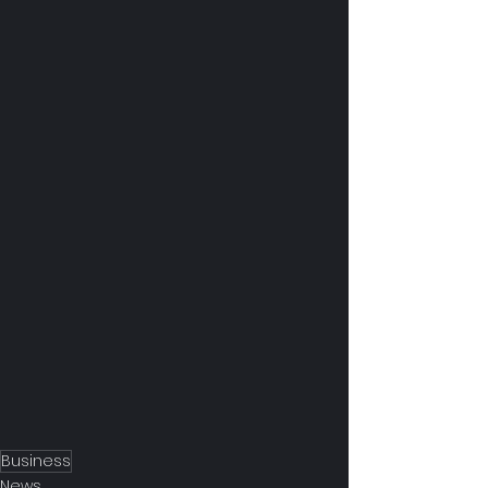
Business
News