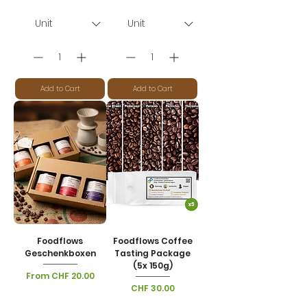
Add to Cart
Add to Cart
Foodflows
Foodflows Coffee
Geschenkboxen
Tasting Package
(5x 150g)
Sale Price
From
CHF 20.00
Price
CHF 30.00
VAT Included
|
Lieferoptionen
VAT Included
|