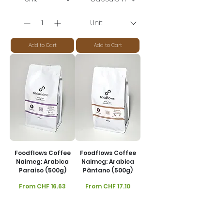
Add to Cart
Add to Cart
Foodflows Coffee
Foodflows Coffee
Naimeg: Arabica
Naimeg: Arabica
Paraíso (500g)
Pântano (500g)
Sale Price
Sale Price
From
CHF 16.63
From
CHF 17.10
VAT Included
|
VAT Included
|
Lieferoptionen
Lieferoptionen