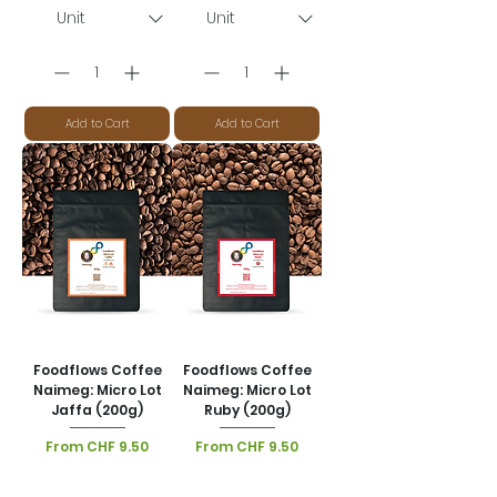
Add to Cart
Add to Cart
Foodflows Coffee
Foodflows Coffee
Naimeg: Micro Lot
Naimeg: Micro Lot
Jaffa (200g)
Ruby (200g)
Sale Price
Sale Price
From
CHF 9.50
From
CHF 9.50
VAT Included
|
VAT Included
|
Lieferoptionen
Lieferoptionen