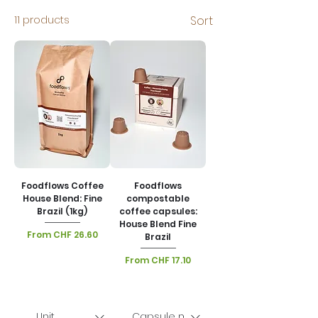
11 products
Sort
Foodflows Coffee
Foodflows
House Blend: Fine
compostable
Brazil (1kg)
coffee capsules:
House Blend Fine
Sale Price
From
CHF 26.60
Brazil
VAT Included
|
Sale Price
From
CHF 17.10
Lieferoptionen
VAT Included
|
Lieferoptionen