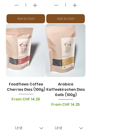
Add to Cart
Add to Cart
Foodflows Coffee
Arabica
Cherries Dias (100g)
Kaffeekirschen Dias
Gelb (100g)
Sale Price
From
CHF 14.25
Sale Price
From
CHF 14.25
VAT Included
|
Lieferoptionen
VAT Included
|
Lieferoptionen