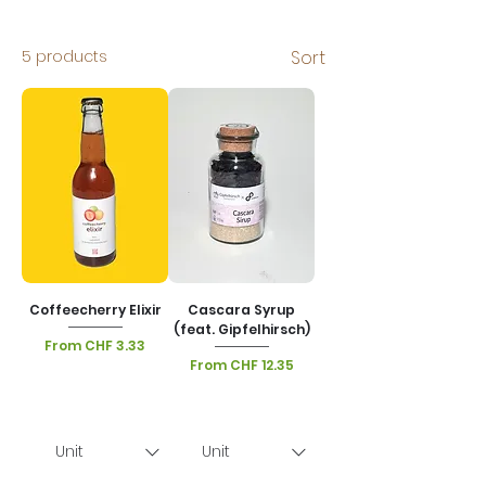
5 products
Sort
Coffeecherry Elixir
Cascara Syrup
(feat. Gipfelhirsch)
Sale Price
From
CHF 3.33
Sale Price
From
CHF 12.35
VAT Included
|
Lieferoptionen
VAT Included
|
Lieferoptionen