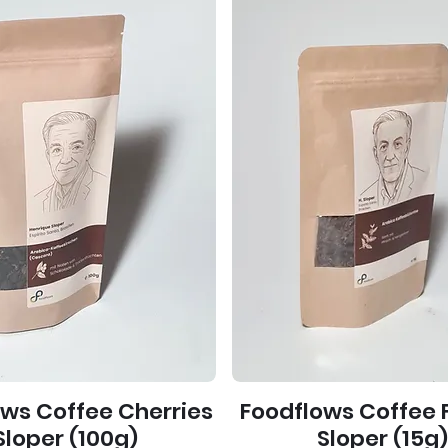
ows Coffee Cherries
Foodflows Coffee 
Sloper (100g)
Sloper (15g