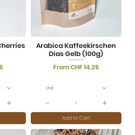
herries
Arabica Kaffeekirschen
Dias Gelb (100g)
Sale Price
5
From
CHF 14.25
onen
VAT Included
|
Lieferoptionen
Unit
Add to Cart