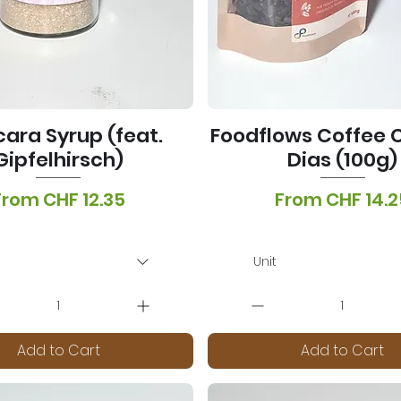
ara Syrup (feat.
Foodflows Coffee C
Gipfelhirsch)
Dias (100g)
ale Price
Sale Price
From
CHF 12.35
From
CHF 14.2
T Included
|
Lieferoptionen
VAT Included
|
Lieferopti
Unit
Add to Cart
Add to Cart