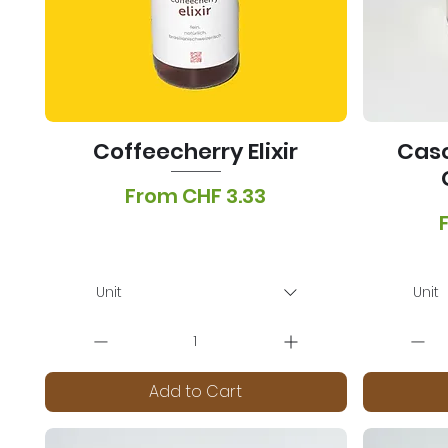
Coffeecherry Elixir
Casc
Sale Price
From
CHF 3.33
S
VAT Included
|
Lieferoptionen
VA
Unit
Unit
Add to Cart