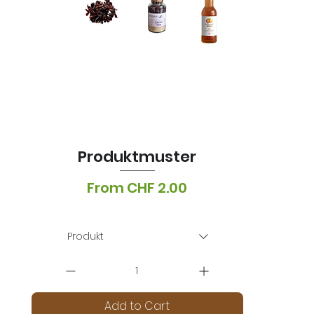
Produktmuster
Sale Price
From
CHF 2.00
VAT Included
|
Lieferoptionen
Produkt
Add to Cart