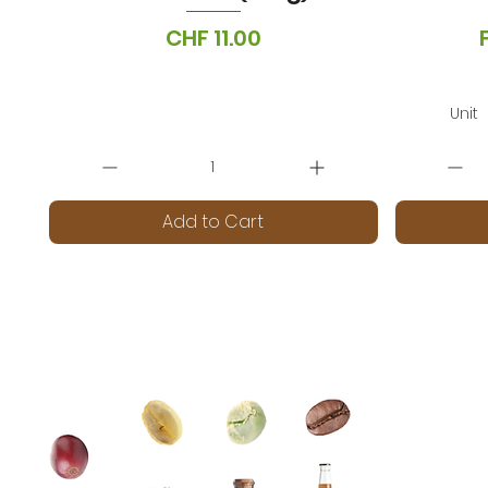
Price
CHF 11.00
VAT Included
|
Lieferoptionen
VA
Unit
Add to Cart