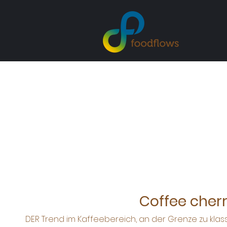
Coffee cherr
DER Trend im Kaffeebereich, an der Grenze zu kla