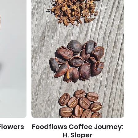
Flowers
Foodflows Coffee Journey:
)
H. Sloper