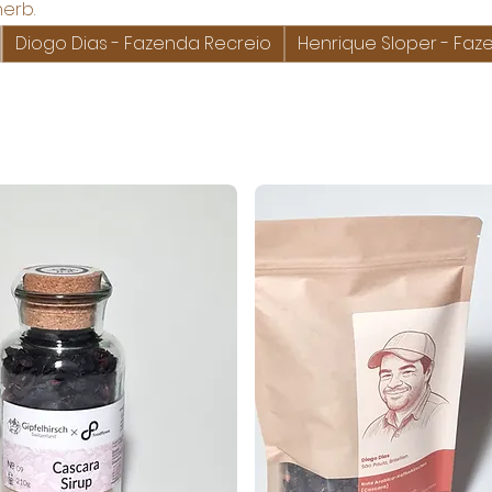
herb.
Diogo Dias - Fazenda Recreio
Henrique Sloper - F