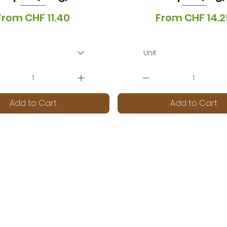
Sale Price
Sale Price
From
CHF 11.40
From
CHF 14.2
T Included
|
Lieferoptionen
VAT Included
|
Lieferopti
Unit
Add to Cart
Add to Cart