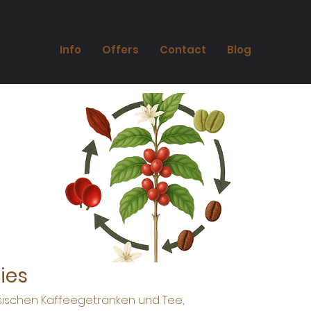
Info
Offers
Contact
Blog
ies
ssischen Kaffeegetränken und Tee,