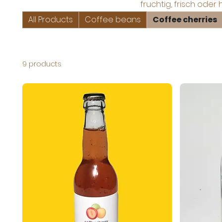
fruchtig, frisch oder 
All Products
Coffee beans
Coffee cherries
9 products