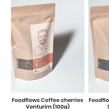
Foodflows Coffee cherries
Foodfl
Venturim (100g)